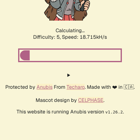
Calculating...
Difficulty: 5,
Speed: 18.715kH/s
Protected by
Anubis
From
Techaro
. Made with ❤️ in 🇨🇦.
Mascot design by
CELPHASE
.
This website is running Anubis version
.
v1.26.2