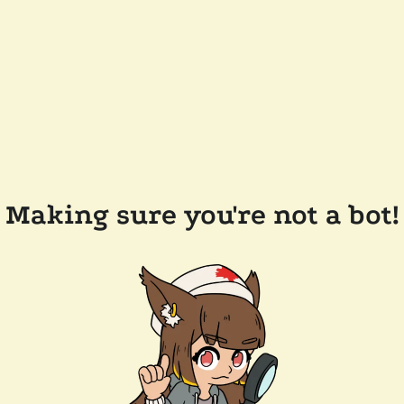
Making sure you're not a bot!