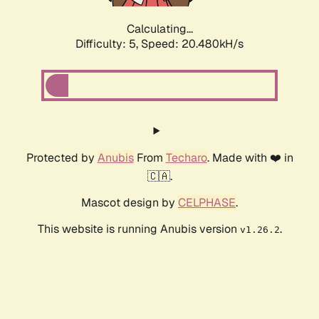
Calculating...
Difficulty: 5,
Speed: 20.480kH/s
Protected by
Anubis
From
Techaro
. Made with ❤️ in
🇨🇦.
Mascot design by
CELPHASE
.
This website is running Anubis version
.
v1.26.2