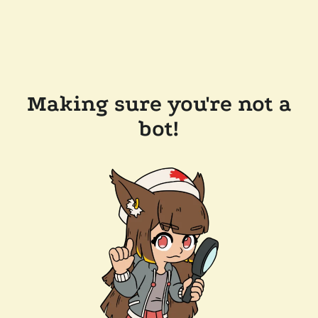
Making sure you're not a
bot!