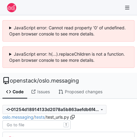
JavaScript error: Cannot read property '0' of undefined.
Open browser console to see more details.
JavaScript error: h(...).replaceChildren is not a function.
Open browser console to see more details.
openstack
/
oslo.messaging
Code
Issues
Proposed changes
01254d18914133d2078a5b863aefdb6f413a3430
oslo.messaging
/
tests
/
test_urls.py
T