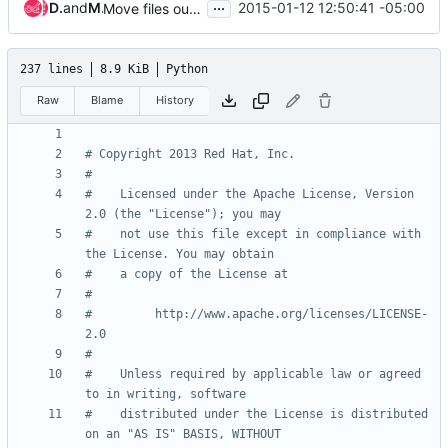
...
Doug Hellmann
and
Mehdi Abaakouk
2015-01-12 12:50:41 -05:00
Move files out of the namespace package
237 lines
8.9 KiB
Python
Raw
Blame
History
# Copyright 2013 Red Hat, Inc.
#
#    Licensed under the Apache License, Version 
2.0 (the "License"); you may
#    not use this file except in compliance with 
the License. You may obtain
#    a copy of the License at
#
#         http://www.apache.org/licenses/LICENSE-
2.0
#
#    Unless required by applicable law or agreed 
to in writing, software
#    distributed under the License is distributed 
on an "AS IS" BASIS, WITHOUT