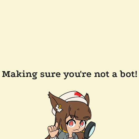
Making sure you're not a bot!