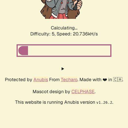
Calculating...
Difficulty: 5,
Speed: 22.057kH/s
Protected by
Anubis
From
Techaro
. Made with ❤️ in 🇨🇦.
Mascot design by
CELPHASE
.
This website is running Anubis version
.
v1.26.2