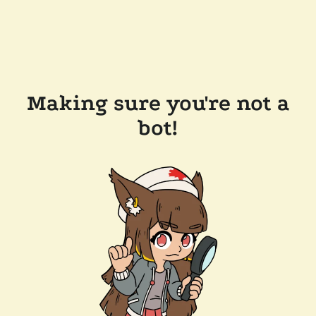
Making sure you're not a
bot!