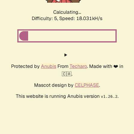
Calculating...
Difficulty: 5,
Speed: 18.031kH/s
Protected by
Anubis
From
Techaro
. Made with ❤️ in
🇨🇦.
Mascot design by
CELPHASE
.
This website is running Anubis version
.
v1.26.2