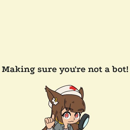
Making sure you're not a bot!