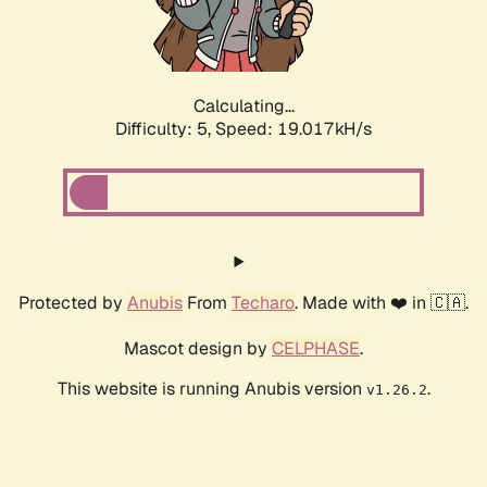
Calculating...
Difficulty: 5,
Speed: 19.017kH/s
Protected by
Anubis
From
Techaro
. Made with ❤️ in 🇨🇦.
Mascot design by
CELPHASE
.
This website is running Anubis version
.
v1.26.2