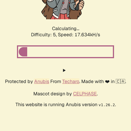
Calculating...
Difficulty: 5,
Speed: 17.634kH/s
Protected by
Anubis
From
Techaro
. Made with ❤️ in 🇨🇦.
Mascot design by
CELPHASE
.
This website is running Anubis version
.
v1.26.2