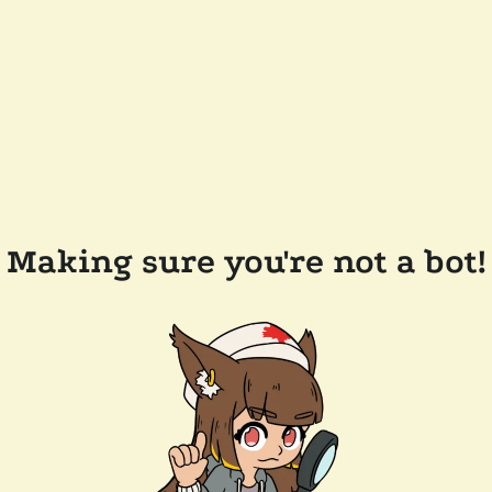
Making sure you're not a bot!