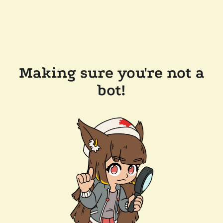
Making sure you're not a
bot!