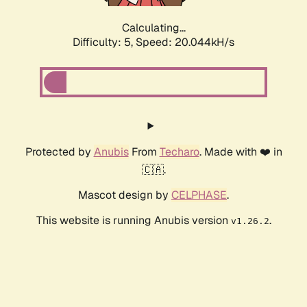
Calculating...
Difficulty: 5,
Speed: 20.044kH/s
Protected by
Anubis
From
Techaro
. Made with ❤️ in
🇨🇦.
Mascot design by
CELPHASE
.
This website is running Anubis version
.
v1.26.2