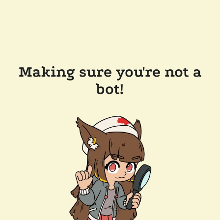
Making sure you're not a
bot!