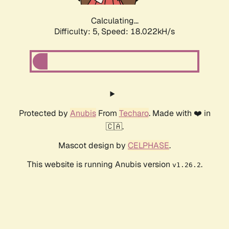
Calculating...
Difficulty: 5,
Speed: 18.022kH/s
Protected by
Anubis
From
Techaro
. Made with ❤️ in
🇨🇦.
Mascot design by
CELPHASE
.
This website is running Anubis version
.
v1.26.2