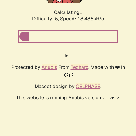
Calculating...
Difficulty: 5,
Speed: 18.486kH/s
Protected by
Anubis
From
Techaro
. Made with ❤️ in
🇨🇦.
Mascot design by
CELPHASE
.
This website is running Anubis version
.
v1.26.2