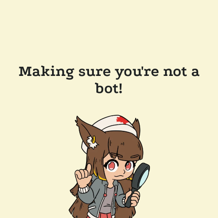
Making sure you're not a
bot!