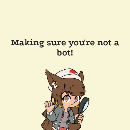
Making sure you're not a
bot!