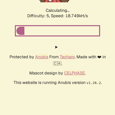
Calculating...
Difficulty: 5,
Speed: 18.749kH/s
Protected by
Anubis
From
Techaro
. Made with ❤️ in
🇨🇦.
Mascot design by
CELPHASE
.
This website is running Anubis version
.
v1.26.2