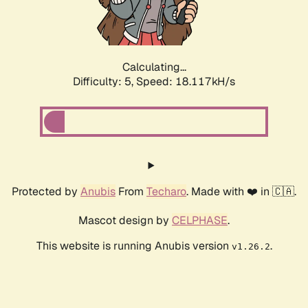
Calculating...
Difficulty: 5,
Speed: 18.117kH/s
Protected by
Anubis
From
Techaro
. Made with ❤️ in 🇨🇦.
Mascot design by
CELPHASE
.
This website is running Anubis version
.
v1.26.2