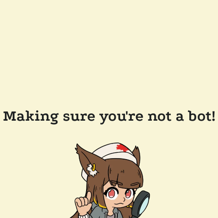
Making sure you're not a bot!