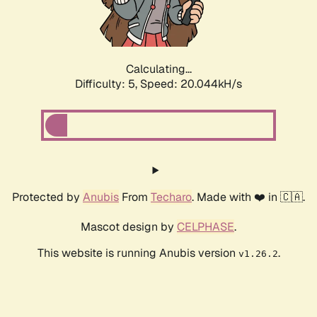
Calculating...
Difficulty: 5,
Speed: 20.044kH/s
Protected by
Anubis
From
Techaro
. Made with ❤️ in 🇨🇦.
Mascot design by
CELPHASE
.
This website is running Anubis version
.
v1.26.2