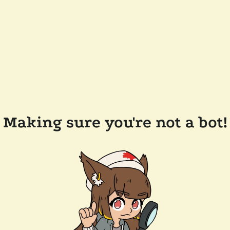
Making sure you're not a bot!