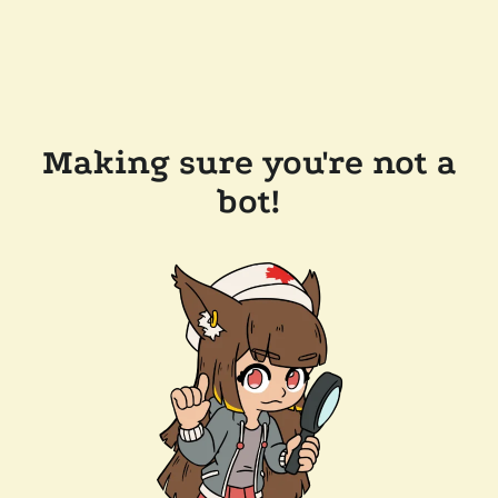
Making sure you're not a
bot!