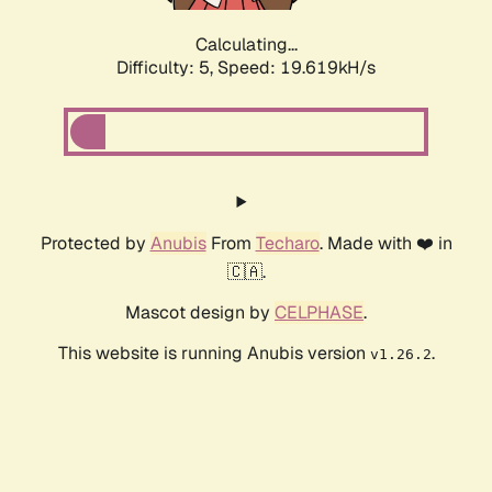
Calculating...
Difficulty: 5,
Speed: 19.619kH/s
Protected by
Anubis
From
Techaro
. Made with ❤️ in
🇨🇦.
Mascot design by
CELPHASE
.
This website is running Anubis version
.
v1.26.2