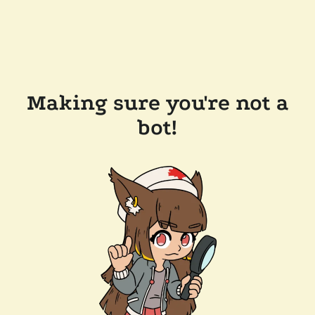
Making sure you're not a
bot!