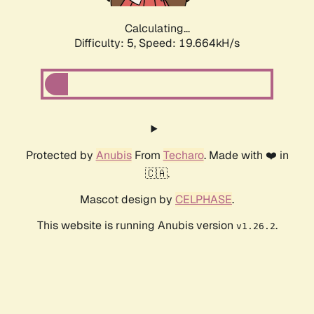
Calculating...
Difficulty: 5,
Speed: 19.664kH/s
Protected by
Anubis
From
Techaro
. Made with ❤️ in
🇨🇦.
Mascot design by
CELPHASE
.
This website is running Anubis version
.
v1.26.2