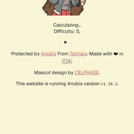
Calculating...
Difficulty: 5,
Protected by
Anubis
From
Techaro
. Made with ❤️ in
🇨🇦.
Mascot design by
CELPHASE
.
This website is running Anubis version
.
v1.26.2