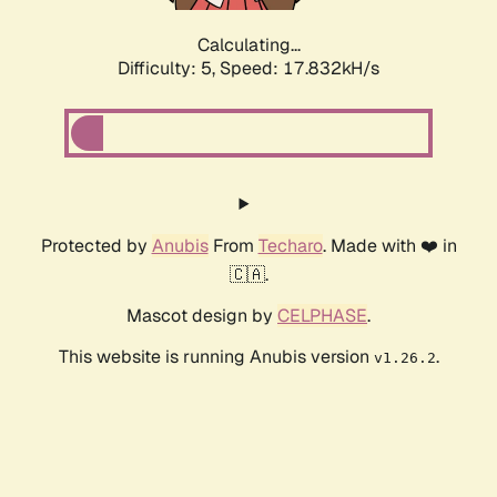
Calculating...
Difficulty: 5,
Speed: 17.832kH/s
Protected by
Anubis
From
Techaro
. Made with ❤️ in
🇨🇦.
Mascot design by
CELPHASE
.
This website is running Anubis version
.
v1.26.2