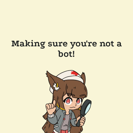
Making sure you're not a
bot!