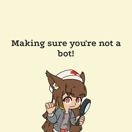
Making sure you're not a
bot!