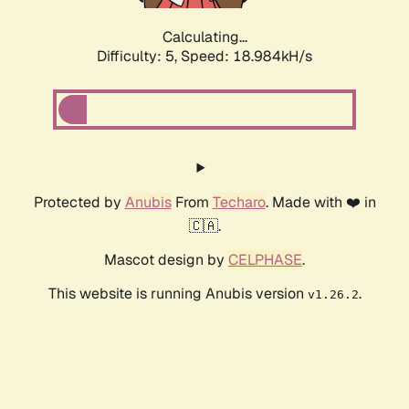
Calculating...
Difficulty: 5,
Speed: 18.984kH/s
Protected by
Anubis
From
Techaro
. Made with ❤️ in
🇨🇦.
Mascot design by
CELPHASE
.
This website is running Anubis version
.
v1.26.2