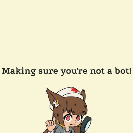
Making sure you're not a bot!