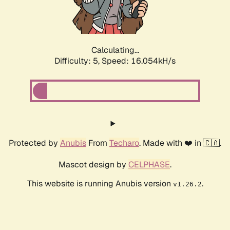
Calculating...
Difficulty: 5,
Speed: 16.054kH/s
Protected by
Anubis
From
Techaro
. Made with ❤️ in 🇨🇦.
Mascot design by
CELPHASE
.
This website is running Anubis version
.
v1.26.2