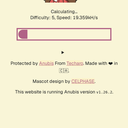
Calculating...
Difficulty: 5,
Speed: 19.359kH/s
Protected by
Anubis
From
Techaro
. Made with ❤️ in
🇨🇦.
Mascot design by
CELPHASE
.
This website is running Anubis version
.
v1.26.2