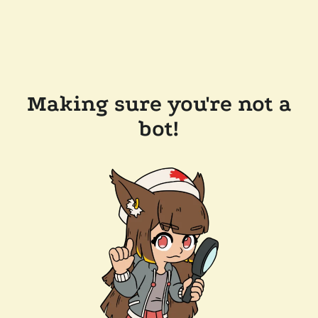
Making sure you're not a
bot!