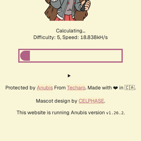
Calculating...
Difficulty: 5,
Speed: 18.838kH/s
Protected by
Anubis
From
Techaro
. Made with ❤️ in 🇨🇦.
Mascot design by
CELPHASE
.
This website is running Anubis version
.
v1.26.2