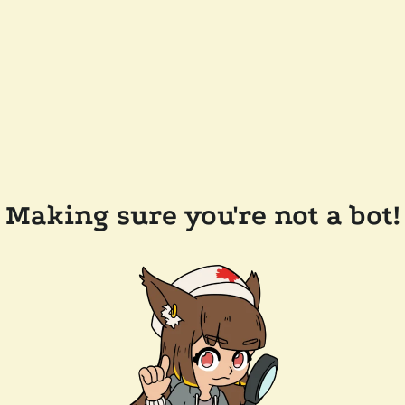
Making sure you're not a bot!