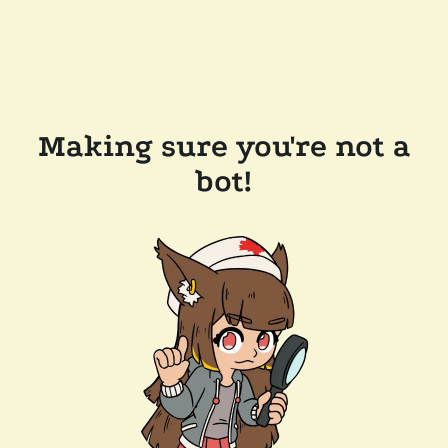
Making sure you're not a
bot!