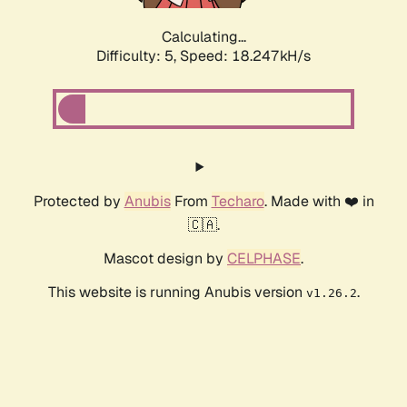
Calculating...
Difficulty: 5,
Speed: 18.247kH/s
Protected by
Anubis
From
Techaro
. Made with ❤️ in
🇨🇦.
Mascot design by
CELPHASE
.
This website is running Anubis version
.
v1.26.2