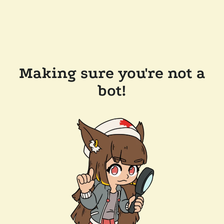
Making sure you're not a
bot!