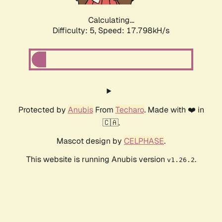
Calculating...
Difficulty: 5,
Speed: 17.798kH/s
Protected by
Anubis
From
Techaro
. Made with ❤️ in
🇨🇦.
Mascot design by
CELPHASE
.
This website is running Anubis version
.
v1.26.2