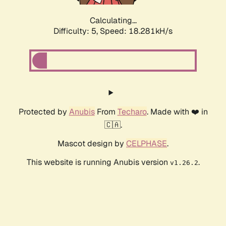
Calculating...
Difficulty: 5,
Speed: 18.281kH/s
Protected by
Anubis
From
Techaro
. Made with ❤️ in
🇨🇦.
Mascot design by
CELPHASE
.
This website is running Anubis version
.
v1.26.2