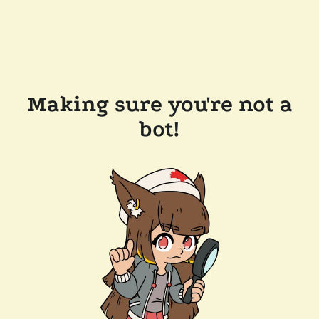
Making sure you're not a
bot!