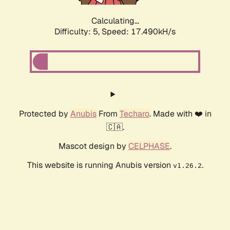
Calculating...
Difficulty: 5,
Speed: 17.490kH/s
Protected by
Anubis
From
Techaro
. Made with ❤️ in
🇨🇦.
Mascot design by
CELPHASE
.
This website is running Anubis version
.
v1.26.2