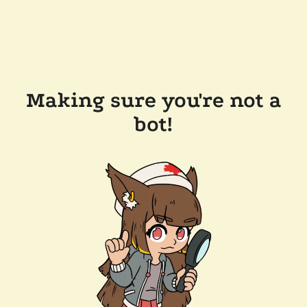
Making sure you're not a
bot!