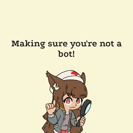
Making sure you're not a
bot!