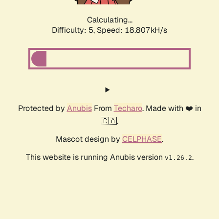
Calculating...
Difficulty: 5,
Speed: 18.807kH/s
Protected by
Anubis
From
Techaro
. Made with ❤️ in
🇨🇦.
Mascot design by
CELPHASE
.
This website is running Anubis version
.
v1.26.2