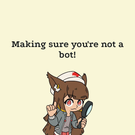
Making sure you're not a
bot!