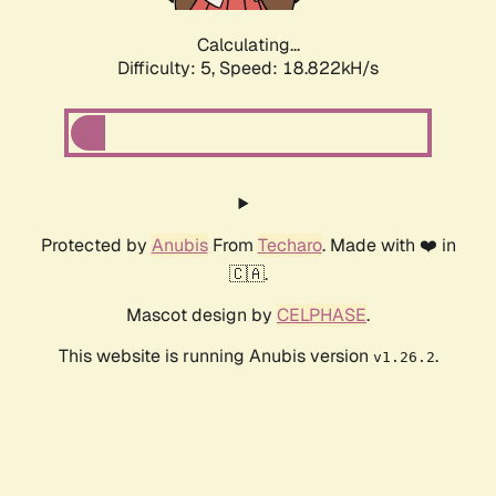
Calculating...
Difficulty: 5,
Speed: 18.822kH/s
Protected by
Anubis
From
Techaro
. Made with ❤️ in
🇨🇦.
Mascot design by
CELPHASE
.
This website is running Anubis version
.
v1.26.2