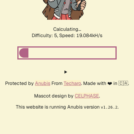
Calculating...
Difficulty: 5,
Speed: 19.084kH/s
Protected by
Anubis
From
Techaro
. Made with ❤️ in 🇨🇦.
Mascot design by
CELPHASE
.
This website is running Anubis version
.
v1.26.2