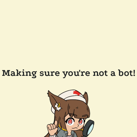
Making sure you're not a bot!