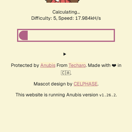
Calculating...
Difficulty: 5,
Speed: 17.984kH/s
Protected by
Anubis
From
Techaro
. Made with ❤️ in
🇨🇦.
Mascot design by
CELPHASE
.
This website is running Anubis version
.
v1.26.2