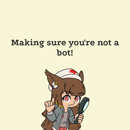
Making sure you're not a
bot!