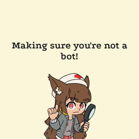
Making sure you're not a
bot!