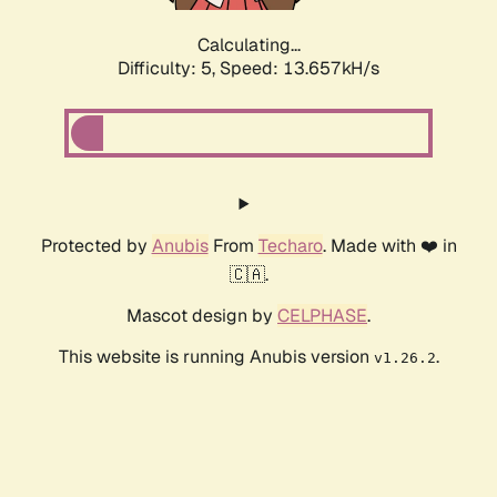
Calculating...
Difficulty: 5,
Speed: 13.657kH/s
Protected by
Anubis
From
Techaro
. Made with ❤️ in
🇨🇦.
Mascot design by
CELPHASE
.
This website is running Anubis version
.
v1.26.2