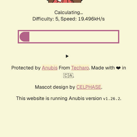
Calculating...
Difficulty: 5,
Speed: 19.496kH/s
Protected by
Anubis
From
Techaro
. Made with ❤️ in
🇨🇦.
Mascot design by
CELPHASE
.
This website is running Anubis version
.
v1.26.2