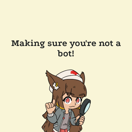
Making sure you're not a
bot!