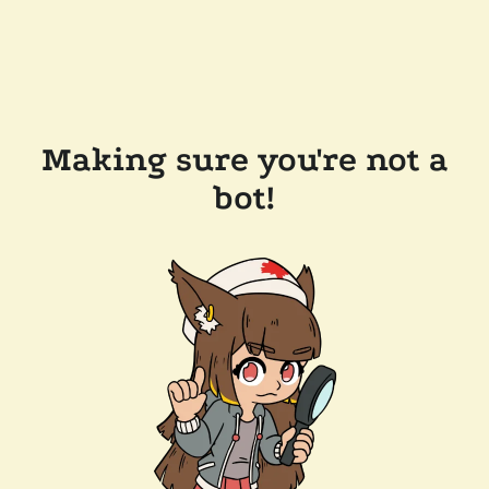
Making sure you're not a
bot!