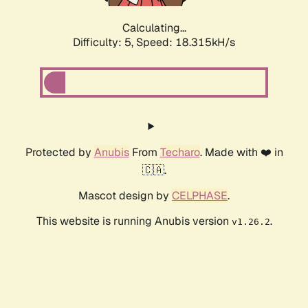
Calculating...
Difficulty: 5,
Speed: 18.315kH/s
Protected by
Anubis
From
Techaro
. Made with ❤️ in
🇨🇦.
Mascot design by
CELPHASE
.
This website is running Anubis version
.
v1.26.2