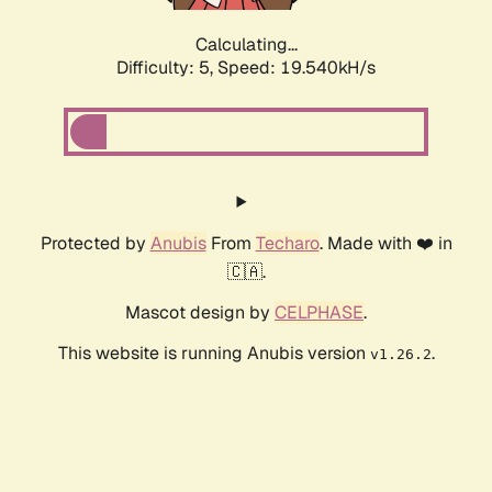
Calculating...
Difficulty: 5,
Speed: 19.540kH/s
Protected by
Anubis
From
Techaro
. Made with ❤️ in
🇨🇦.
Mascot design by
CELPHASE
.
This website is running Anubis version
.
v1.26.2