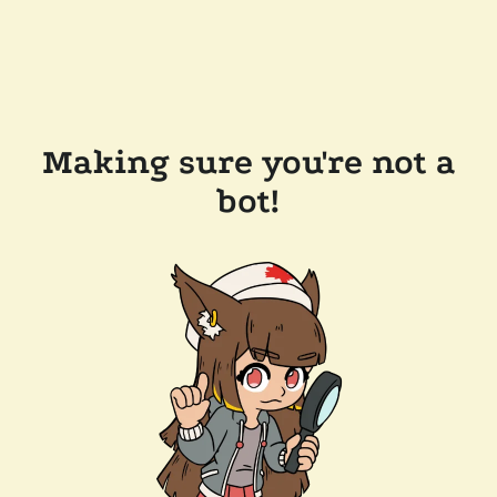
Making sure you're not a
bot!