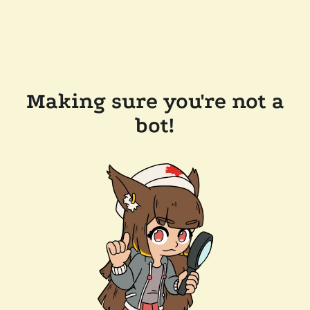
Making sure you're not a
bot!