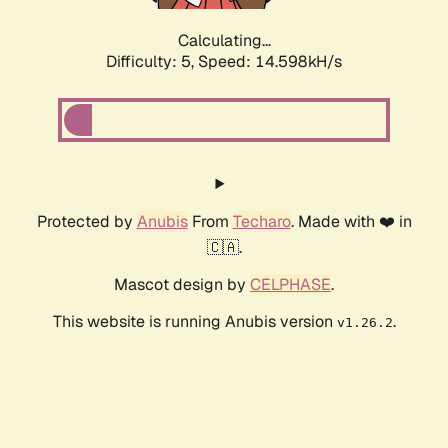
Calculating...
Difficulty: 5,
Speed: 14.598kH/s
Protected by
Anubis
From
Techaro
. Made with ❤️ in
🇨🇦.
Mascot design by
CELPHASE
.
This website is running Anubis version
.
v1.26.2