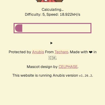
Calculating...
Difficulty: 5,
Speed: 18.922kH/s
Protected by
Anubis
From
Techaro
. Made with ❤️ in
🇨🇦.
Mascot design by
CELPHASE
.
This website is running Anubis version
.
v1.26.2