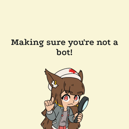
Making sure you're not a
bot!