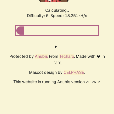
Calculating...
Difficulty: 5,
Speed: 18.251kH/s
Protected by
Anubis
From
Techaro
. Made with ❤️ in
🇨🇦.
Mascot design by
CELPHASE
.
This website is running Anubis version
.
v1.26.2