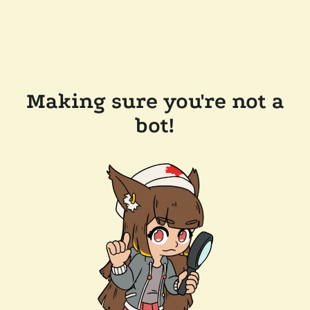
Making sure you're not a
bot!