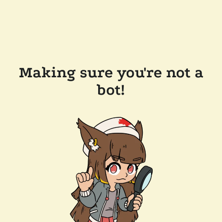
Making sure you're not a
bot!