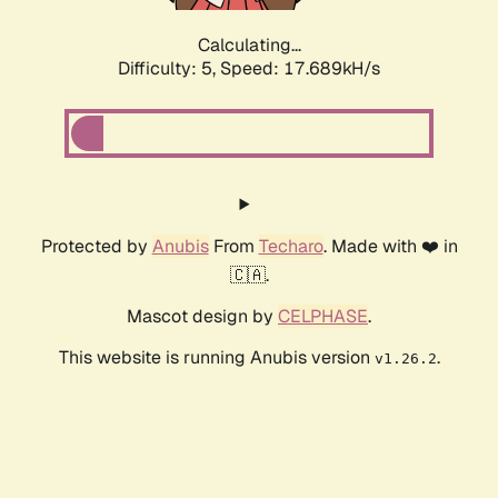
Calculating...
Difficulty: 5,
Speed: 17.689kH/s
Protected by
Anubis
From
Techaro
. Made with ❤️ in
🇨🇦.
Mascot design by
CELPHASE
.
This website is running Anubis version
.
v1.26.2