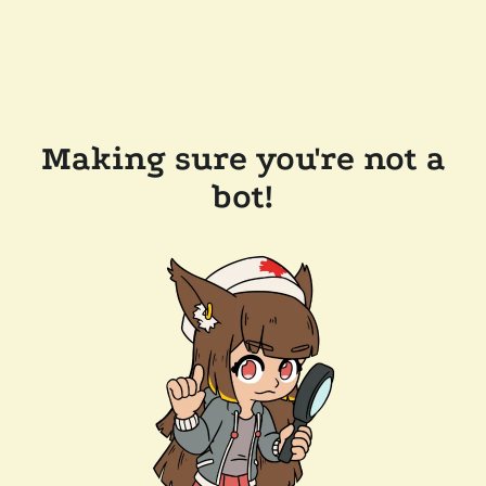
Making sure you're not a
bot!