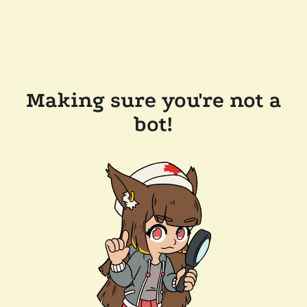
Making sure you're not a
bot!