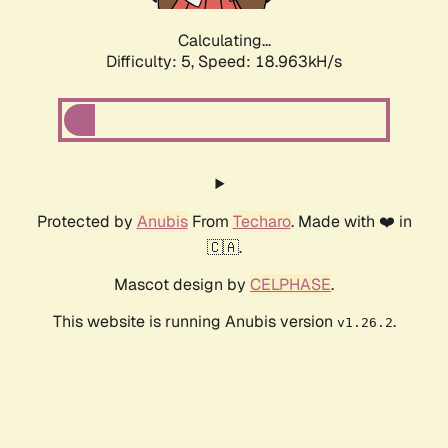
Calculating...
Difficulty: 5,
Speed: 18.963kH/s
Protected by
Anubis
From
Techaro
. Made with ❤️ in
🇨🇦.
Mascot design by
CELPHASE
.
This website is running Anubis version
.
v1.26.2