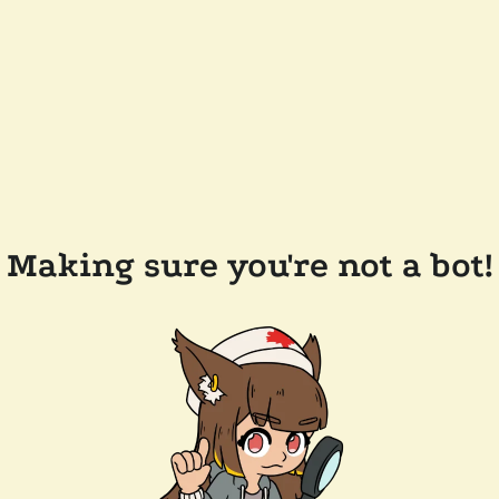
Making sure you're not a bot!