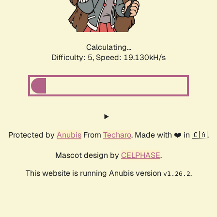
Calculating...
Difficulty: 5,
Speed: 19.130kH/s
Protected by
Anubis
From
Techaro
. Made with ❤️ in 🇨🇦.
Mascot design by
CELPHASE
.
This website is running Anubis version
.
v1.26.2