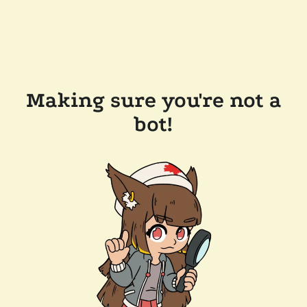
Making sure you're not a
bot!