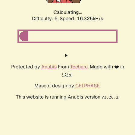
Calculating...
Difficulty: 5,
Speed: 16.325kH/s
Protected by
Anubis
From
Techaro
. Made with ❤️ in
🇨🇦.
Mascot design by
CELPHASE
.
This website is running Anubis version
.
v1.26.2