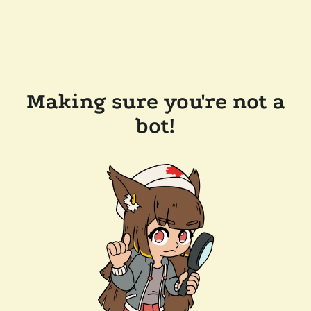
Making sure you're not a
bot!