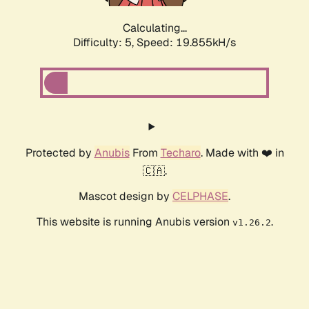
Calculating...
Difficulty: 5,
Speed: 19.855kH/s
Protected by
Anubis
From
Techaro
. Made with ❤️ in
🇨🇦.
Mascot design by
CELPHASE
.
This website is running Anubis version
.
v1.26.2