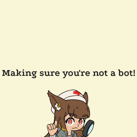
Making sure you're not a bot!