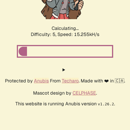
Calculating...
Difficulty: 5,
Speed: 17.431kH/s
Protected by
Anubis
From
Techaro
. Made with ❤️ in 🇨🇦.
Mascot design by
CELPHASE
.
This website is running Anubis version
.
v1.26.2