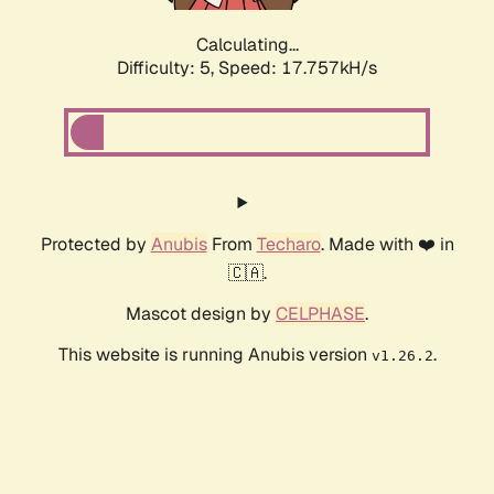
Calculating...
Difficulty: 5,
Speed: 17.757kH/s
Protected by
Anubis
From
Techaro
. Made with ❤️ in
🇨🇦.
Mascot design by
CELPHASE
.
This website is running Anubis version
.
v1.26.2