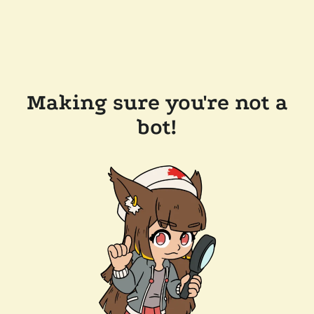
Making sure you're not a
bot!