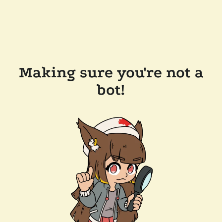
Making sure you're not a
bot!