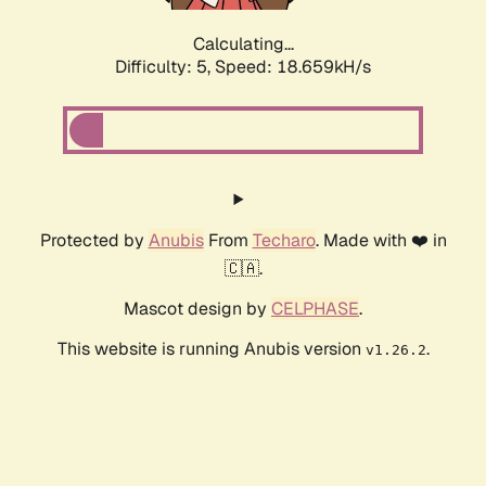
Calculating...
Difficulty: 5,
Speed: 18.659kH/s
Protected by
Anubis
From
Techaro
. Made with ❤️ in
🇨🇦.
Mascot design by
CELPHASE
.
This website is running Anubis version
.
v1.26.2