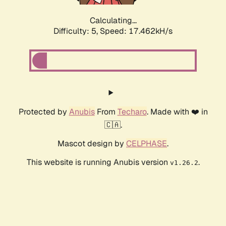
Calculating...
Difficulty: 5,
Speed: 17.462kH/s
Protected by
Anubis
From
Techaro
. Made with ❤️ in
🇨🇦.
Mascot design by
CELPHASE
.
This website is running Anubis version
.
v1.26.2