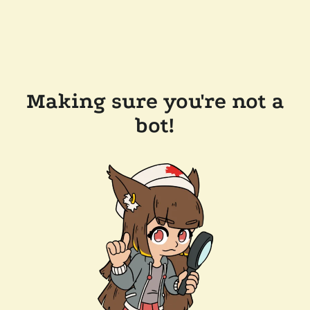
Making sure you're not a
bot!