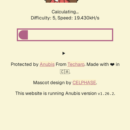
Calculating...
Difficulty: 5,
Speed: 19.430kH/s
Protected by
Anubis
From
Techaro
. Made with ❤️ in
🇨🇦.
Mascot design by
CELPHASE
.
This website is running Anubis version
.
v1.26.2