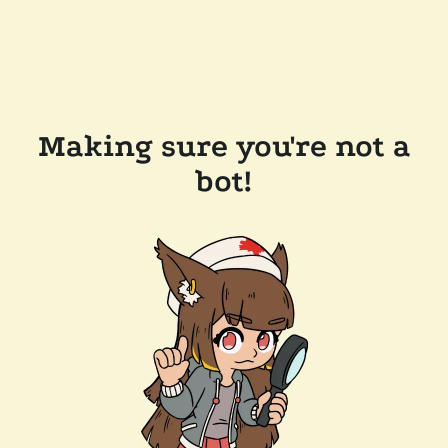
Making sure you're not a
bot!