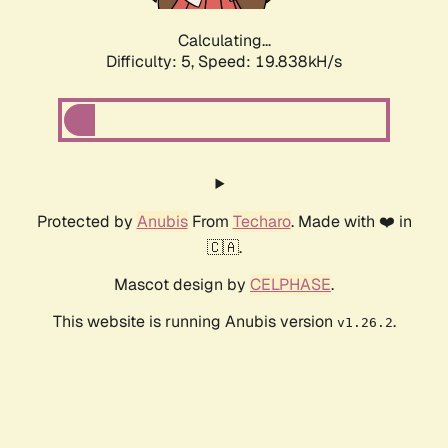
Calculating...
Difficulty: 5,
Speed: 19.838kH/s
Protected by
Anubis
From
Techaro
. Made with ❤️ in
🇨🇦.
Mascot design by
CELPHASE
.
This website is running Anubis version
.
v1.26.2