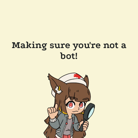
Making sure you're not a
bot!