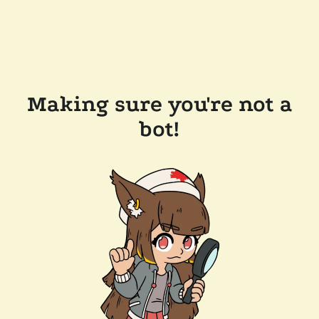
Making sure you're not a
bot!