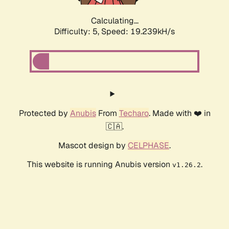
Calculating...
Difficulty: 5,
Speed: 19.239kH/s
Protected by
Anubis
From
Techaro
. Made with ❤️ in
🇨🇦.
Mascot design by
CELPHASE
.
This website is running Anubis version
.
v1.26.2