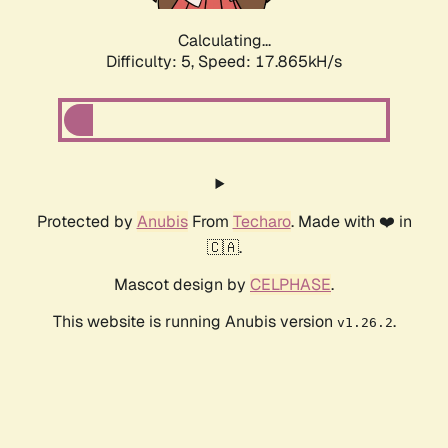
Calculating...
Difficulty: 5,
Speed: 17.865kH/s
Protected by
Anubis
From
Techaro
. Made with ❤️ in
🇨🇦.
Mascot design by
CELPHASE
.
This website is running Anubis version
.
v1.26.2