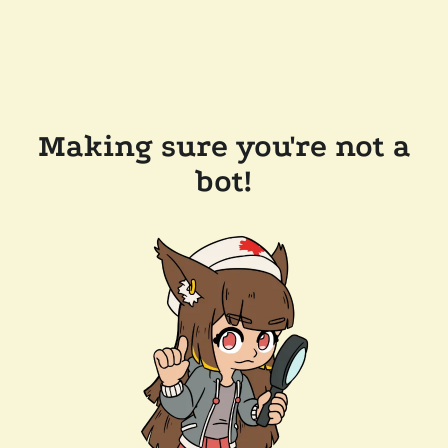
Making sure you're not a
bot!